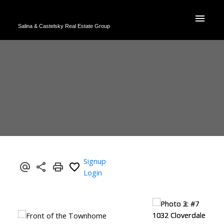
Salina & Castelsky Real Estate Group
Signup
Login