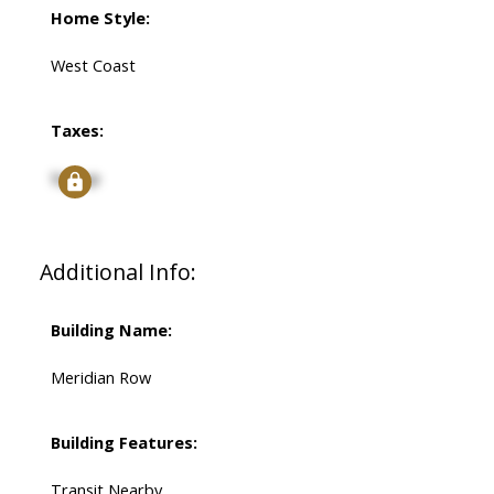
Home Style:
West Coast
Taxes:
Signup
Additional Info:
Building Name:
Meridian Row
Building Features:
Transit Nearby