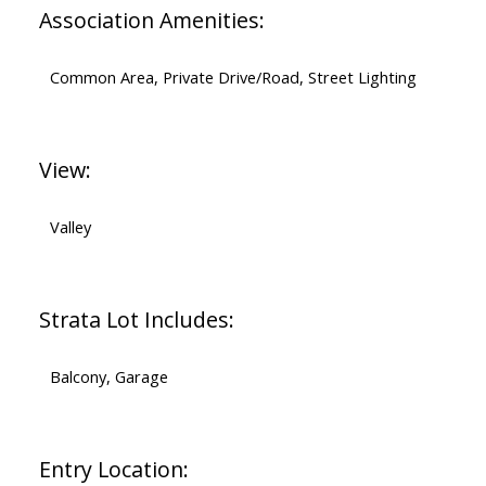
Association Amenities:
Common Area, Private Drive/Road, Street Lighting
View:
Valley
Strata Lot Includes:
Balcony, Garage
Entry Location: