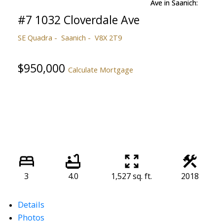
#7 1032 Cloverdale Ave
SE Quadra
Saanich
V8X 2T9
$950,000
Calculate Mortgage
3
4.0
1,527 sq. ft.
2018
Details
Photos