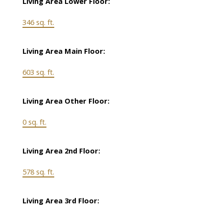
Living Area Lower Floor:
346 sq. ft.
Living Area Main Floor:
603 sq. ft.
Living Area Other Floor:
0 sq. ft.
Living Area 2nd Floor:
578 sq. ft.
Living Area 3rd Floor: