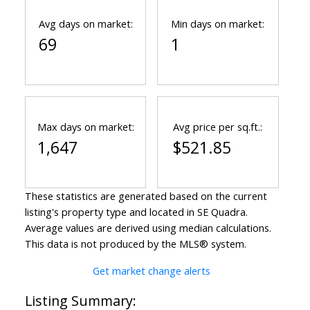
Avg days on market:
Min days on market:
69
1
Max days on market:
Avg price per sq.ft.:
1,647
$521.85
These statistics are generated based on the current
listing's property type and located in
SE Quadra
.
Average values are derived using median calculations.
This data is not produced by the MLS® system.
Get market change alerts