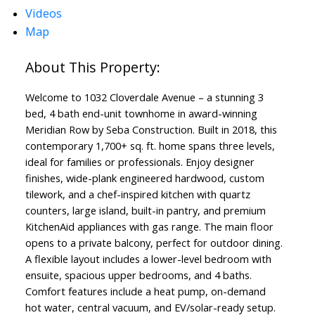
Videos
Map
Welcome to 1032 Cloverdale Avenue – a stunning 3
bed, 4 bath end-unit townhome in award-winning
Meridian Row by Seba Construction. Built in 2018, this
contemporary 1,700+ sq. ft. home spans three levels,
ideal for families or professionals. Enjoy designer
finishes, wide-plank engineered hardwood, custom
tilework, and a chef-inspired kitchen with quartz
counters, large island, built-in pantry, and premium
KitchenAid appliances with gas range. The main floor
opens to a private balcony, perfect for outdoor dining.
A flexible layout includes a lower-level bedroom with
ensuite, spacious upper bedrooms, and 4 baths.
Comfort features include a heat pump, on-demand
hot water, central vacuum, and EV/solar-ready setup.