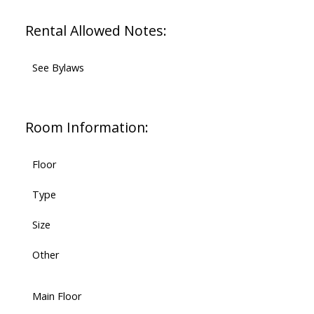
Rental Allowed Notes:
See Bylaws
Room Information:
Floor
Type
Size
Other
Main Floor