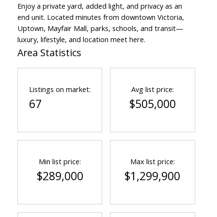
Enjoy a private yard, added light, and privacy as an
end unit. Located minutes from downtown Victoria,
Uptown, Mayfair Mall, parks, schools, and transit—
luxury, lifestyle, and location meet here.
Area Statistics
Listings on market:
Avg list price:
67
$505,000
ACTIVE
SOLD
Min list price:
Max list price:
$289,000
$1,299,900