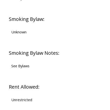
Smoking Bylaw:
Unknown
Smoking Bylaw Notes:
See Bylaws
Rent Allowed:
Unrestricted