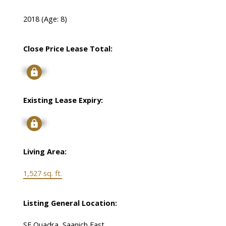
2018
(Age: 8)
Close Price Lease Total:
Signup
Existing Lease Expiry:
Signup
Living Area:
1,527 sq. ft.
Listing General Location:
SE Quadra, Saanich East