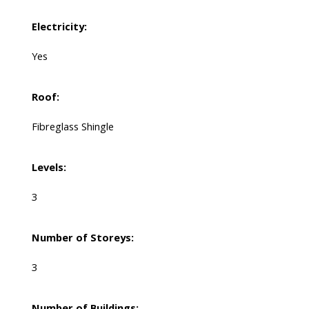
Electricity:
Yes
Roof:
Fibreglass Shingle
Levels:
3
Number of Storeys:
3
Number of Buildings: