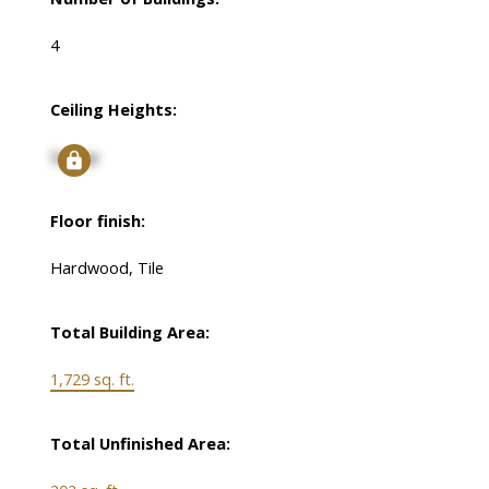
4
Ceiling Heights:
Signup
Floor finish:
Hardwood, Tile
Total Building Area:
1,729 sq. ft.
Total Unfinished Area: