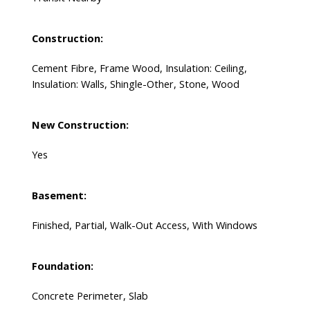
Construction:
Cement Fibre, Frame Wood, Insulation: Ceiling,
Insulation: Walls, Shingle-Other, Stone, Wood
New Construction:
Yes
Basement:
Finished, Partial, Walk-Out Access, With Windows
Foundation:
Concrete Perimeter, Slab