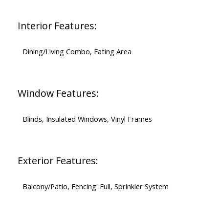
Interior Features:
Dining/Living Combo, Eating Area
Window Features:
Blinds, Insulated Windows, Vinyl Frames
Exterior Features:
Balcony/Patio, Fencing: Full, Sprinkler System