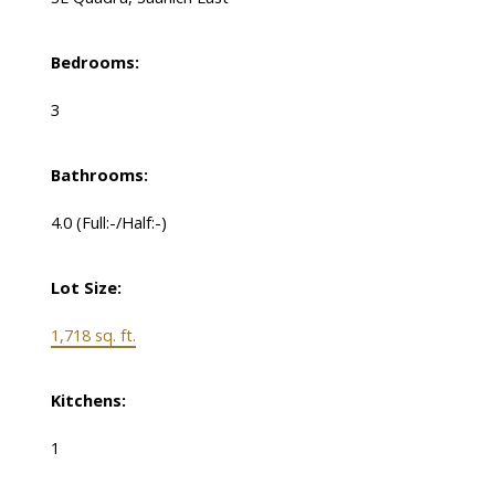
Bedrooms:
3
Bathrooms:
4.0
(Full:-/Half:-)
Lot Size:
1,718 sq. ft.
Kitchens:
1