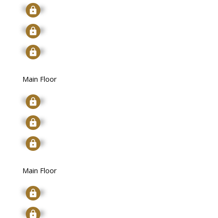
Signup
Signup
Signup
Main Floor
Signup
Signup
Signup
Main Floor
Signup
Signup