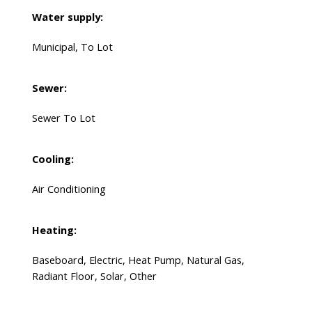
Water supply:
Municipal, To Lot
Sewer:
Sewer To Lot
Cooling:
Air Conditioning
Heating:
Baseboard, Electric, Heat Pump, Natural Gas,
Radiant Floor, Solar, Other