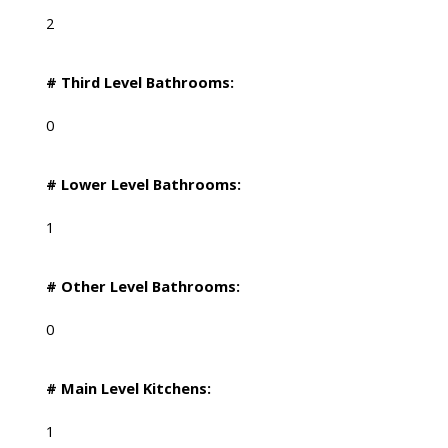
2
# Third Level Bathrooms:
0
# Lower Level Bathrooms:
1
# Other Level Bathrooms:
0
# Main Level Kitchens:
1