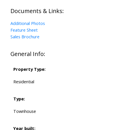
Documents & Links:
Additional Photos
Feature Sheet
Sales Brochure
General Info:
Property Type:
Residential
Type:
Townhouse
Year built: