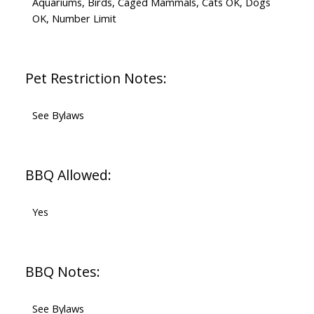
Aquariums, Birds, Caged Mammals, Cats OK, Dogs
OK, Number Limit
Pet Restriction Notes:
See Bylaws
BBQ Allowed:
Yes
BBQ Notes:
See Bylaws