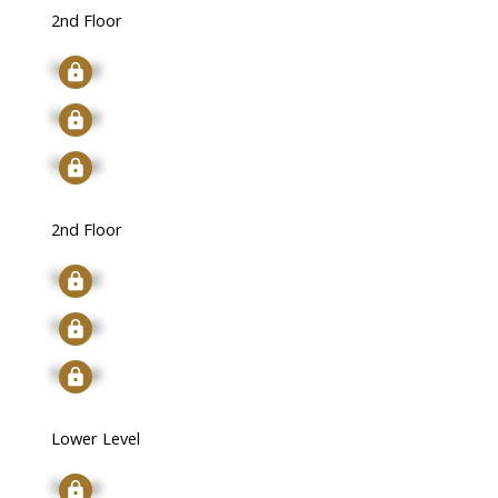
2nd Floor
Signup
Signup
Signup
2nd Floor
Signup
Signup
Signup
Lower Level
Signup