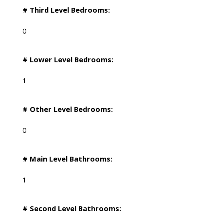
# Third Level Bedrooms:
0
# Lower Level Bedrooms:
1
# Other Level Bedrooms:
0
# Main Level Bathrooms:
1
# Second Level Bathrooms: