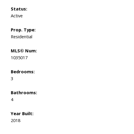
Status:
Active
Prop. Type:
Residential
MLS® Num:
1035017
Bedrooms:
3
Bathrooms:
4
Year Built:
2018