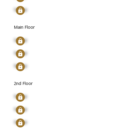
Signup
Main Floor
Signup
Signup
Signup
2nd Floor
Signup
Signup
Signup