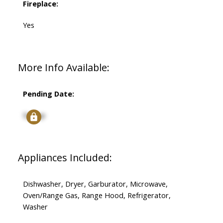
Fireplace:
Yes
More Info Available:
Pending Date:
Signup
Appliances Included:
Dishwasher, Dryer, Garburator, Microwave,
Oven/Range Gas, Range Hood, Refrigerator,
Washer