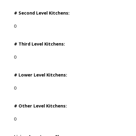
# Second Level Kitchens:
0
# Third Level Kitchens:
0
# Lower Level Kitchens:
0
# Other Level Kitchens:
0