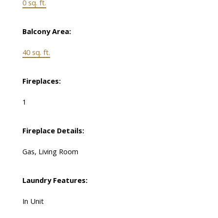
0 sq. ft.
Balcony Area:
40 sq. ft.
Fireplaces:
1
Fireplace Details:
Gas, Living Room
Laundry Features:
In Unit