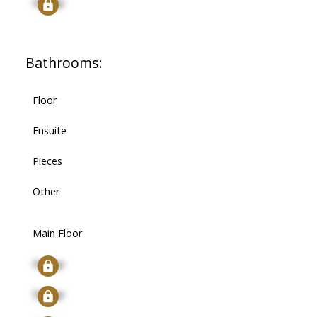
Signup
Bathrooms:
Floor
Ensuite
Pieces
Other
Main Floor
Signup
Signup