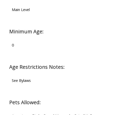
Main Level
Minimum Age:
0
Age Restrictions Notes:
See Bylaws
Pets Allowed: