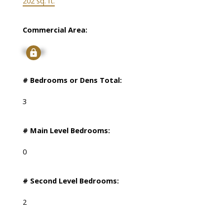
202 sq. ft.
Commercial Area:
Signup
# Bedrooms or Dens Total:
3
# Main Level Bedrooms:
0
# Second Level Bedrooms:
2