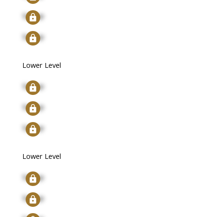
Signup
Signup
Lower Level
Signup
Signup
Signup
Lower Level
Signup
Signup