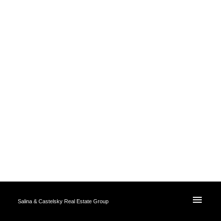
Salina & Castelsky Real Estate Group