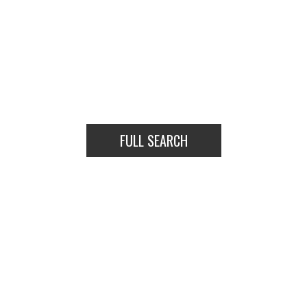
FULL SEARCH
HOUSES
CONDOS
TOWNHOUSES