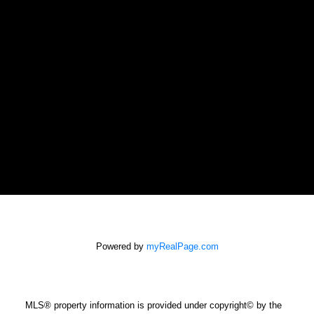
SALINA AND CASTELSKY REAL
ESTATE GROUP
GAYLENE SALINA
Powered by
myRealPage.com
gaylene@shaw.ca
NEWPORT REALTY LTD.
Office: 250-385-2033
MLS® property information is provided under copyright© by the