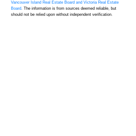
Fax: 250-385-3763
Vancouver Island Real Estate Board and Victoria Real Estate
1144 Fort Street
Board
. The information is from sources deemed reliable, but
should not be relied upon without independent verification.
Victoria, BC V8V 3K8
USEFUL LINKS
MLS® Search
Contact
Home Search
Home Evaluation
About
Condo Search
EVA CASTELSKY