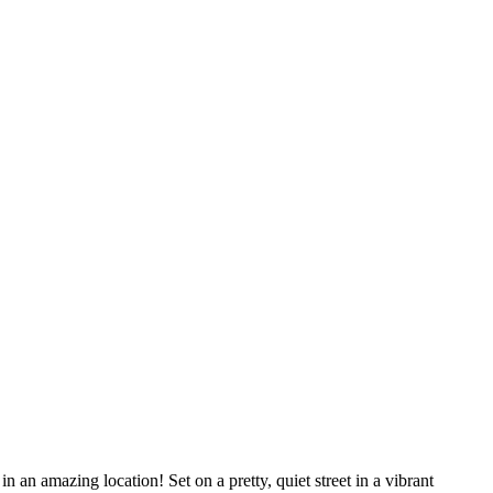
in an amazing location! Set on a pretty, quiet street in a vibrant