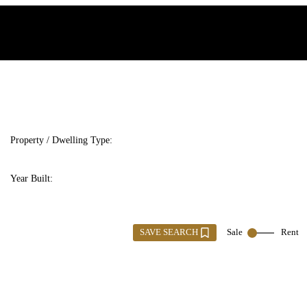
Property / Dwelling Type:
Year Built:
SAVE SEARCH
Sale
Rent