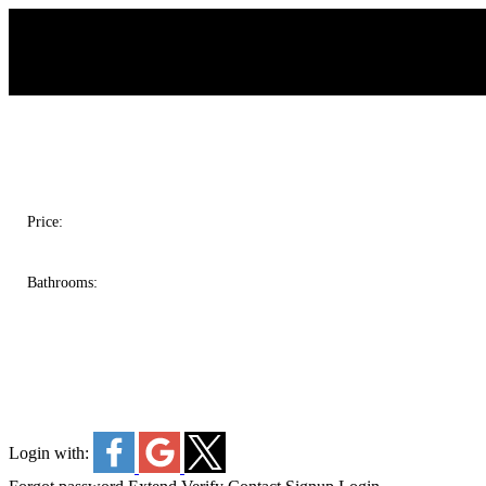
Salina & Castelsky Real Estate Group
Price:
Bathrooms:
Login with: