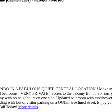
FABULOUS QUIET, CENTRAL LOCATION ! Move in ready, END un
ed bedrooms - VERY PRIVATE - access to the balcony from the Primar
th no neighbours on one side. Updated bathroom with tub/shower co
uilding with lots of visitor parking on a QUIET tree lined street. En
all Today!
More details