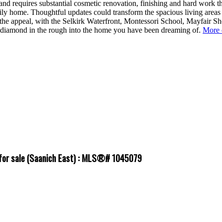
 requires substantial cosmetic renovation, finishing and hard work thr
ily home. Thoughtful updates could transform the spacious living are
 the appeal, with the Selkirk Waterfront, Montessori School, Mayfair Sho
ed diamond in the rough into the home you have been dreaming of.
More d
o for sale (Saanich East) : MLS®# 1045079