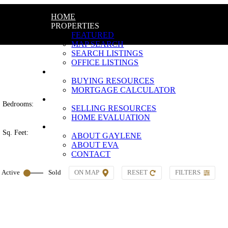
HOME
PROPERTIES
FEATURED
MAP SEARCH
SEARCH LISTINGS
OFFICE LISTINGS
BUYING
BUYING RESOURCES
MORTGAGE CALCULATOR
SELLING
Bedrooms:
SELLING RESOURCES
HOME EVALUATION
ABOUT
Sq. Feet:
ABOUT GAYLENE
ABOUT EVA
CONTACT
ON MAP
RESET
FILTERS
Active
Sold