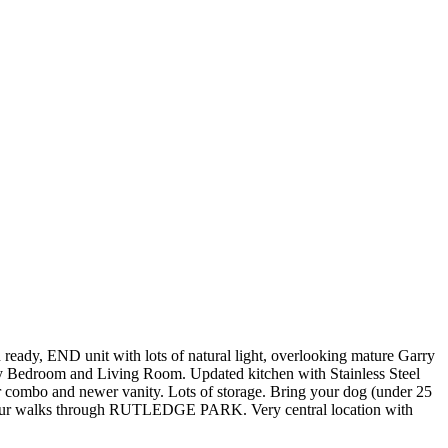
it with lots of natural light, overlooking mature Garry
y Bedroom and Living Room. Updated kitchen with Stainless Steel
mbo and newer vanity. Lots of storage. Bring your dog (under 25
joy your walks through RUTLEDGE PARK. Very central location with