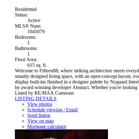
Residential
Status:
Active
MLS® Num:
1045079
Bedrooms:
1
Bathrooms:
1
Floor Area:
615 sq. ft.
Welcome to Fifteen88, where striking architecture meets everyda
smartly designed living space, with an open-concept layout, ove
display built-ins finished in a designer palette by Nygaard Inter
by award-winning developer Abstract. Whether you're looking for
Listed by RE/MAX Camosun
LISTING DETAILS
View photos
Schedule viewing / Email
Send listing
View on map
Mortgage calculator