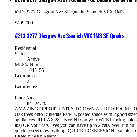
#313 3277 Glasgow Ave
SE Quadra
Saanich
V8X 1M3
$409,900
#313 3277 Glasgow Ave
Saanich
V8X 1M3
SE Quadra
Residential
Status:
Active
MLS® Num:
1045155
Bedrooms:
2
Bathrooms:
1
Floor Area:
841 sq. ft.
AMAZING OPPORTUNITY TO OWN A 2 BEDROOM CONDO IN A 
Oak trees onto Rutledge Park. Updated space with 2 good siz
appliances. RELAX & UNWIND on your WEST facing balcony wi
lbs) OR your cats - yes you can have up to 2 cats. Well run b
quick access to everything. QUICK POSSESSION available. C
Listed by eXp Realty