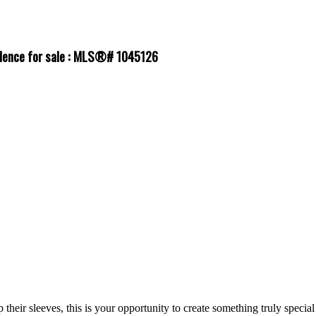
sidence for sale : MLS®# 1045126
 their sleeves, this is your opportunity to create something truly special 