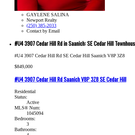
GAYLENE SALINA
Newport Realty
(250) 385-2033
Contact by Email
#U4 3907 Cedar Hill Rd in Saanich: SE Cedar Hill Townho
#U4 3907 Cedar Hill Rd
SE Cedar Hill
Saanich
V8P 3Z8
$849,000
#U4 3907 Cedar Hill Rd
Saanich
V8P 3Z8
SE Cedar Hill
Residential
Status:
Active
MLS® Num:
1045094
Bedrooms:
3
Bathrooms:
4