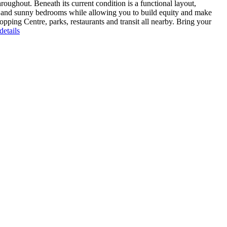
oughout. Beneath its current condition is a functional layout,
as and sunny bedrooms while allowing you to build equity and make
pping Centre, parks, restaurants and transit all nearby. Bring your
etails