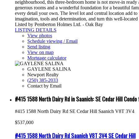
neighbourhood, this three-bedroom home is not move-in ready and
generous rooms and a wonderful foundation for a beautiful fam
every detail your own. The level lot and central location add to
imagination, tools and determination, and turn this well-locat
Listed by Pemberton Holmes Ltd. - Oak Bay
LISTING DETAILS
View photos
Schedule viewing / Email
Send listing
View on map
Mortgage calculator
GAYLENE SALINA
Newport Realty
(250) 385-2033
Contact by Email
#415 1588 North Dairy Rd in Saanich: SE Cedar Hill Cond
#415 1588 North Dairy Rd
SE Cedar Hill
Saanich
V8T 3V4
$537,000
#415 1588 North Dairy Rd
Saanich
V8T 3V4
SE Cedar Hill