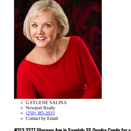
GAYLENE SALINA
Newport Realty
(250) 385-2033
Contact by Email
#313 3277 Glasgow Ave in Saanich: SE Quadra Condo for 