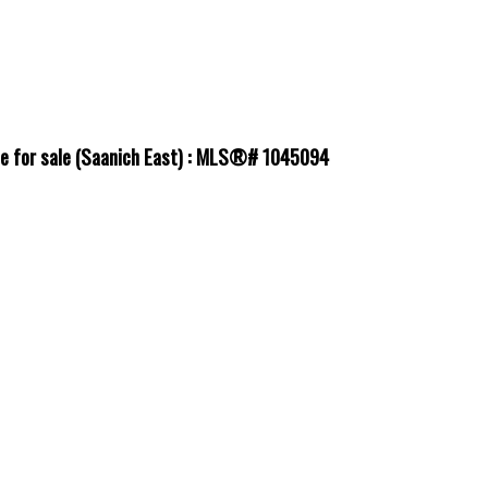
use for sale (Saanich East) : MLS®# 1045094