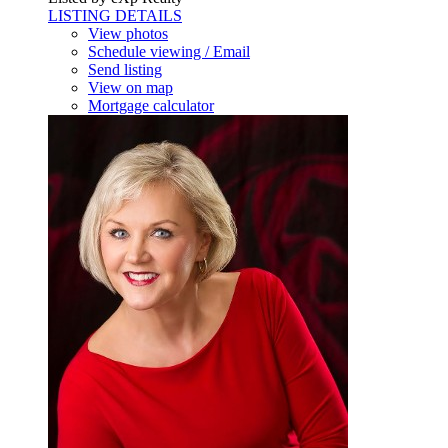
LISTING DETAILS
View photos
Schedule viewing / Email
Send listing
View on map
Mortgage calculator