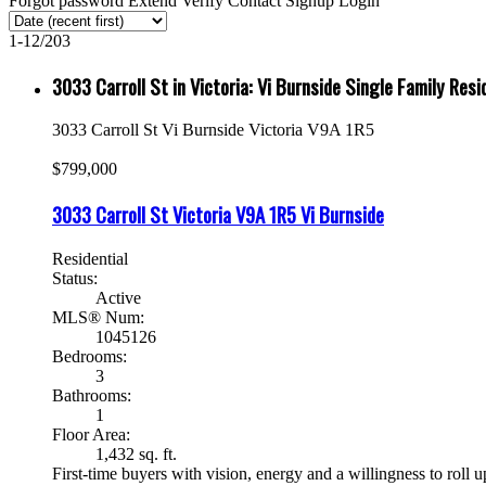
Forgot password
Extend
Verify
Contact
Signup
Login
1-12
/
203
3033 Carroll St in Victoria: Vi Burnside Single Family Re
3033 Carroll St
Vi Burnside
Victoria
V9A 1R5
$799,000
3033 Carroll St
Victoria
V9A 1R5
Vi Burnside
Residential
Status:
Active
MLS® Num:
1045126
Bedrooms:
3
Bathrooms:
1
Floor Area:
1,432 sq. ft.
First-time buyers with vision, energy and a willingness to roll up