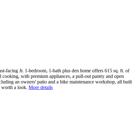
st-facing Jr. 1-bedroom, 1-bath plus den home offers 615 sq. ft. of
eal cooking, with premium appliances, a pull-out pantry and open
 including an owners' patio and a bike maintenance workshop, all built
 worth a look.
More details