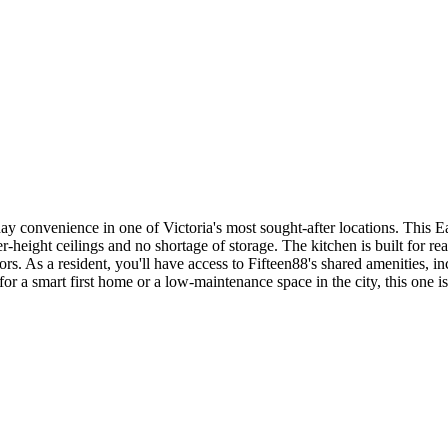
y convenience in one of Victoria's most sought-after locations. This Ea
r-height ceilings and no shortage of storage. The kitchen is built for r
iors. As a resident, you'll have access to Fifteen88's shared amenities,
 a smart first home or a low-maintenance space in the city, this one is