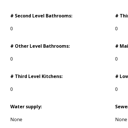
# Second Level Bathrooms:
# Thi
0
0
# Other Level Bathrooms:
# Mai
0
0
# Third Level Kitchens:
# Low
0
0
Water supply:
Sewe
None
None