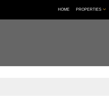
HOME
PROPERTIES