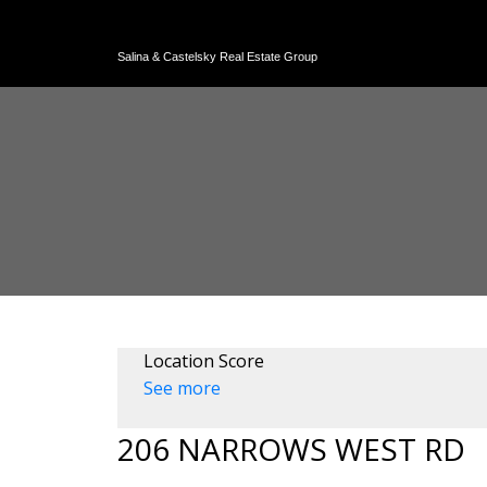
Salina & Castelsky Real Estate Group
Location Score
See more
206 NARROWS WEST RD