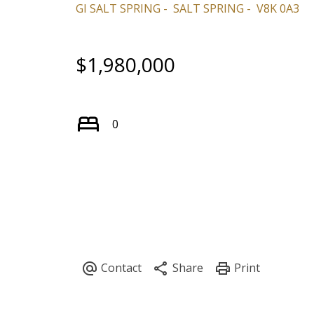
GI SALT SPRING
SALT SPRING
V8K 0A3
$1,980,000
0