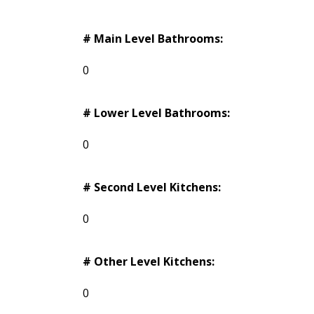
# Main Level Bathrooms:
0
# Lower Level Bathrooms:
0
# Second Level Kitchens:
0
# Other Level Kitchens:
0