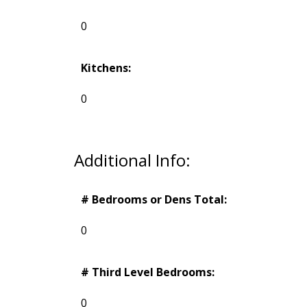
0
Kitchens:
0
Additional Info:
# Bedrooms or Dens Total:
0
# Third Level Bedrooms:
0