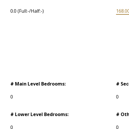
0.0
(Full:-/Half:-)
168.00
# Main Level Bedrooms:
# Sec
0
0
# Lower Level Bedrooms:
# Oth
0
0