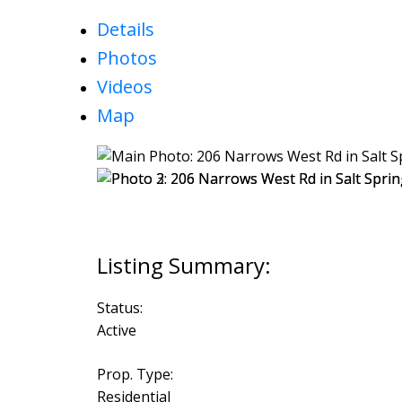
Details
Photos
Videos
Map
Status:
Active
Prop. Type:
Residential