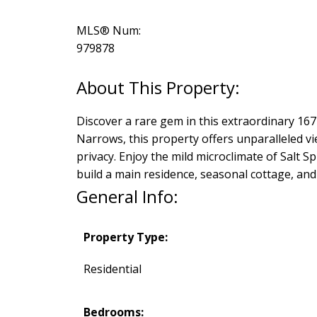
MLS® Num:
979878
Discover a rare gem in this extraordinary 16
Narrows, this property offers unparalleled v
privacy. Enjoy the mild microclimate of Salt Sp
build a main residence, seasonal cottage, and 
General Info:
Property Type:
Residential
Bedrooms: