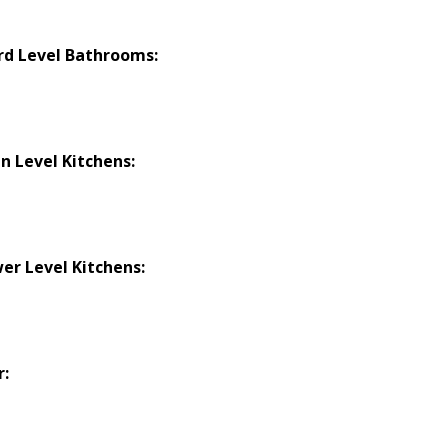
rd Level Bathrooms:
n Level Kitchens:
er Level Kitchens:
r: