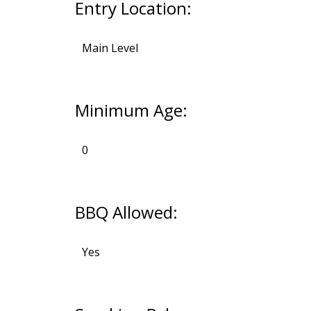
Entry Location:
Main Level
Minimum Age:
0
BBQ Allowed:
Yes