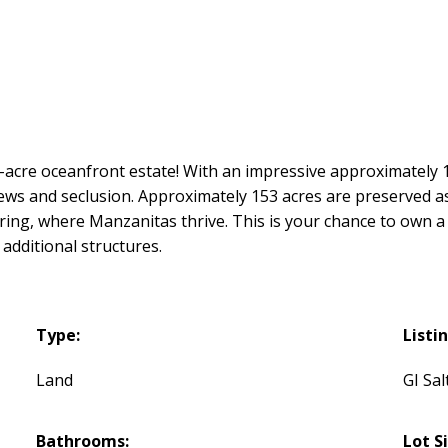
7-acre oceanfront estate! With an impressive approximately
iews and seclusion. Approximately 153 acres are preserved a
ring, where Manzanitas thrive. This is your chance to own a p
additional structures.
Type:
Listi
Land
GI Sal
Bathrooms:
Lot S