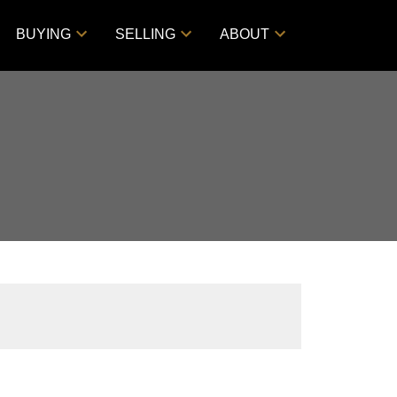
BUYING
SELLING
ABOUT