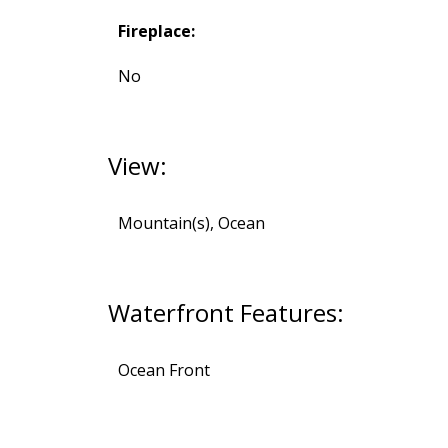
Fireplace:
No
View:
Mountain(s), Ocean
Waterfront Features:
Ocean Front