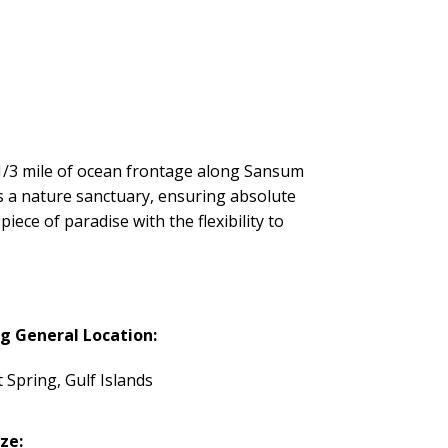
 1/3 mile of ocean frontage along Sansum
s a nature sanctuary, ensuring absolute
iece of paradise with the flexibility to
ng General Location:
t Spring, Gulf Islands
ize: