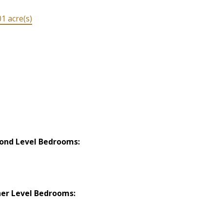
1 acre(s)
ond Level Bedrooms:
er Level Bedrooms: