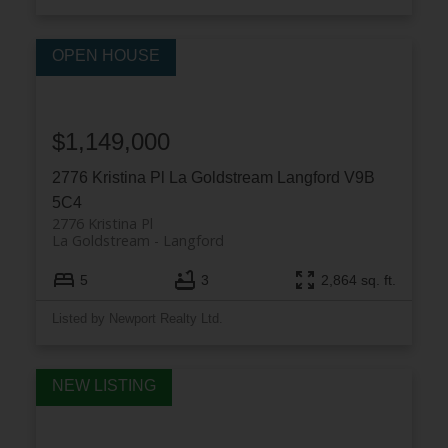
$1,149,000
2776 Kristina Pl
La Goldstream
Langford
V9B
5C4
2776 Kristina Pl
La Goldstream
Langford
5
3
2,864 sq. ft.
Listed by Newport Realty Ltd.