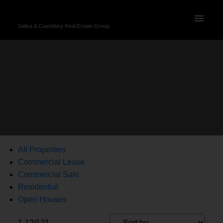
Salina & Castelsky Real Estate Group
All Properties
Commercial Lease
Commercial Sale
Residential
Open Houses
1-12
/
121