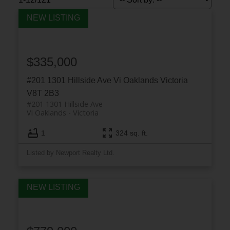
$335,000
#201 1301 Hillside Ave
Vi Oaklands
Victoria
V8T 2B3
#201 1301 Hillside Ave
Vi Oaklands
Victoria
ACTIVE
SOLD
1
324 sq. ft.
Listed by Newport Realty Ltd.