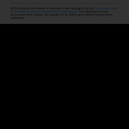
MLS® property information is provided under copyright© by the
Vancouver Island
Real Estate Board and Victoria Real Estate Board
. The information is from
sources deemed reliable, but should not be relied upon without independent
verification.