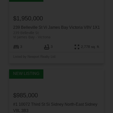
$1,950,000
239 Belleville St
Vi James Bay
Victoria
V8V 1X1
239 Belleville St
Vi James Bay
Victoria
3
3
2,778 sq. ft.
Listed by Newport Realty Ltd.
$985,000
#1 10072 Third St
Si Sidney North-East
Sidney
V8L 3B3