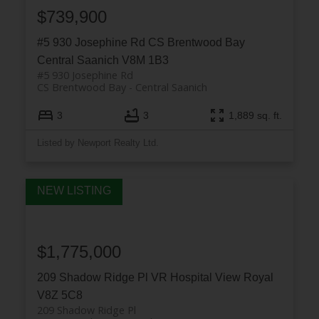
$739,900
#5 930 Josephine Rd
CS Brentwood Bay
Central Saanich
V8M 1B3
#5 930 Josephine Rd
CS Brentwood Bay
Central Saanich
3
3
1,889 sq. ft.
Listed by Newport Realty Ltd.
$1,775,000
209 Shadow Ridge Pl
VR Hospital
View Royal
V8Z 5C8
209 Shadow Ridge Pl