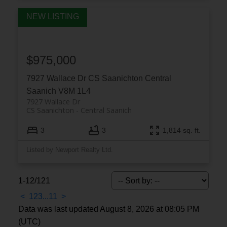
$975,000
7927 Wallace Dr
CS Saanichton
Central
Saanich
V8M 1L4
7927 Wallace Dr
CS Saanichton
Central Saanich
3
3
1,814 sq. ft.
Listed by Newport Realty Ltd.
1-12
/
121
<
1
2
3
...
11
>
Data was last updated August 8, 2026 at 08:05 PM
(UTC)