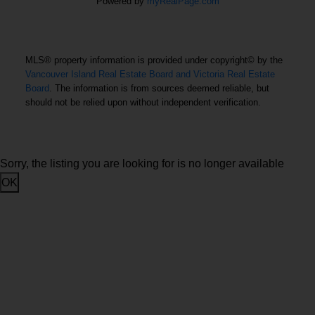
Office: 250-385-2033
Powered by
myRealPage.com
Fax: 250-385-3763
1144 Fort Street
Victoria, BC V8V 3K8
MLS® property information is provided under copyright© by the
Vancouver Island Real Estate Board and Victoria Real Estate
Board
. The information is from sources deemed reliable, but
USEFUL LINKS
should not be relied upon without independent verification.
MLS® Search
Contact
Sorry, the listing you are looking for is no longer available
OK
Home Search
Home Evaluation
About
Condo Search
Eva castelsky