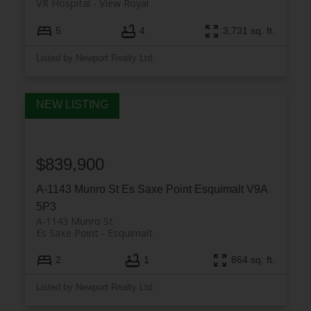
VR Hospital
View Royal
5
4
3,731 sq. ft.
Listed by Newport Realty Ltd.
$839,900
A-1143 Munro St
Es Saxe Point
Esquimalt
V9A
5P3
A-1143 Munro St
Es Saxe Point
Esquimalt
2
1
864 sq. ft.
Listed by Newport Realty Ltd.