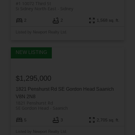
#1 10072 Third St
Si Sidney North-East
Sidney
2
2
1,568 sq. ft.
Listed by Newport Realty Ltd.
$1,295,000
1821 Penshurst Rd
SE Gordon Head
Saanich
V8N 2N8
1821 Penshurst Rd
SE Gordon Head
Saanich
5
3
2,705 sq. ft.
Listed by Newport Realty Ltd.