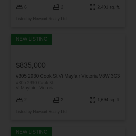
6
2
2,491 sq. ft.
Listed by Newport Realty Ltd.
$835,000
#305 2930 Cook St
Vi Mayfair
Victoria
V8W 3G3
#305 2930 Cook St
Vi Mayfair
Victoria
2
2
1,694 sq. ft.
Listed by Newport Realty Ltd.