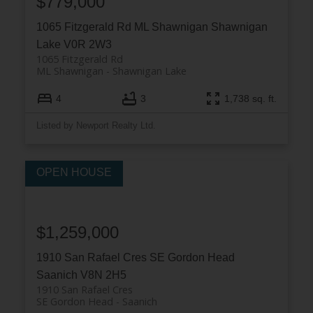
$779,000
1065 Fitzgerald Rd
ML Shawnigan
Shawnigan
Lake
V0R 2W3
1065 Fitzgerald Rd
ML Shawnigan
Shawnigan Lake
4
3
1,738 sq. ft.
Listed by Newport Realty Ltd.
$1,259,000
1910 San Rafael Cres
SE Gordon Head
Saanich
V8N 2H5
1910 San Rafael Cres
SE Gordon Head
Saanich