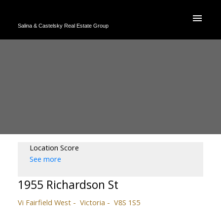
Salina & Castelsky Real Estate Group
Location Score
See more
1955 Richardson St
Vi Fairfield West
Victoria
V8S 1S5