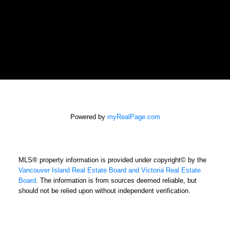
Powered by
myRealPage.com
MLS® property information is provided under copyright© by the
Vancouver Island Real Estate Board and Victoria Real Estate
Board
. The information is from sources deemed reliable, but
should not be relied upon without independent verification.