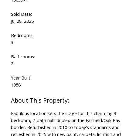
Sold Date:
Jul 28, 2025
Bedrooms:
3
Bathrooms:
2
Year Built:
1958
Fabulous location sets the stage for this charming 3-
bedroom, 2-bath half-duplex on the Fairfield/Oak Bay
border. Refurbished in 2010 to today's standards and
refreshed in 2025 with new paint, carpets, lighting and