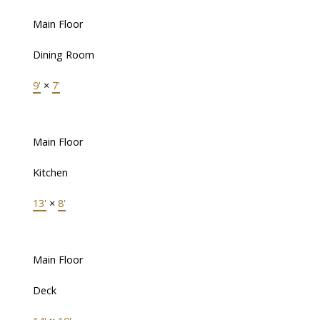
Main Floor
Dining Room
9'
×
7'
Main Floor
Kitchen
13'
×
8'
Main Floor
Deck