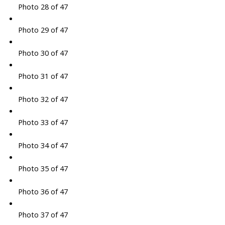
Photo 28 of 47
Photo 29 of 47
Photo 30 of 47
Photo 31 of 47
Photo 32 of 47
Photo 33 of 47
Photo 34 of 47
Photo 35 of 47
Photo 36 of 47
Photo 37 of 47