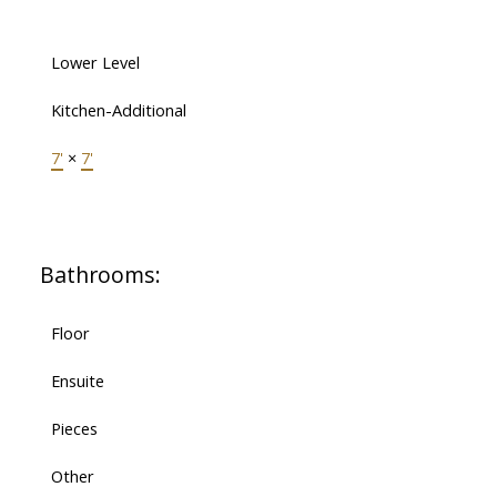
Lower Level
Kitchen-Additional
7'
×
7'
Bathrooms:
Floor
Ensuite
Pieces
Other