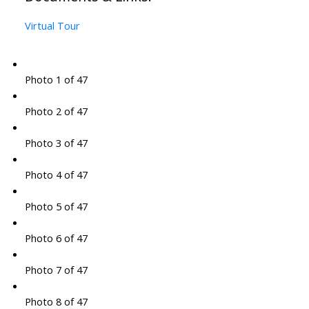
Virtual Tour
Photo 1 of 47
Photo 2 of 47
Photo 3 of 47
Photo 4 of 47
Photo 5 of 47
Photo 6 of 47
Photo 7 of 47
Photo 8 of 47