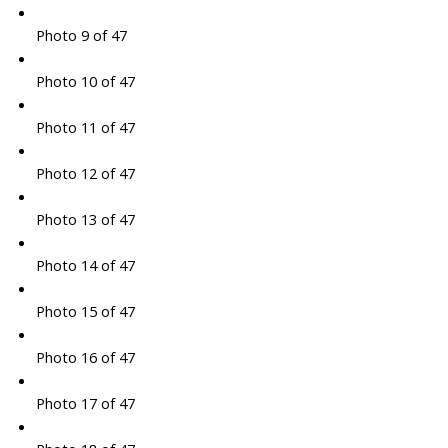
Photo 9 of 47
Photo 10 of 47
Photo 11 of 47
Photo 12 of 47
Photo 13 of 47
Photo 14 of 47
Photo 15 of 47
Photo 16 of 47
Photo 17 of 47