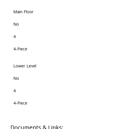
Main Floor
No
4
4-Piece
Lower Level
No
4
4-Piece
Documents & Links: