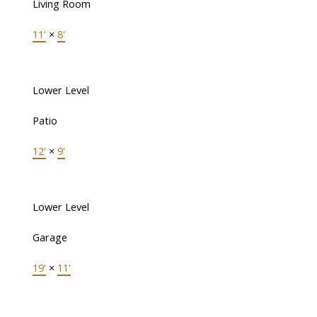
Living Room
11'
×
8'
Lower Level
Patio
12'
×
9'
Lower Level
Garage
19'
×
11'