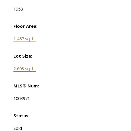
1958
Floor Area:
1,457 sq. ft.
Lot Size:
2,603 sq. ft.
MLS® Num:
1003971
Status:
Sold