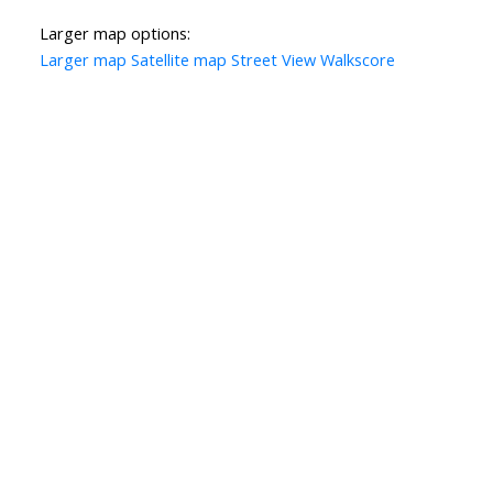
Larger map options:
Larger map
Satellite map
Street View
Walkscore