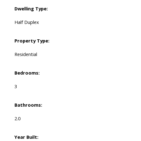
Dwelling Type:
Half Duplex
Property Type:
Residential
Bedrooms:
3
Bathrooms:
2.0
Year Built: