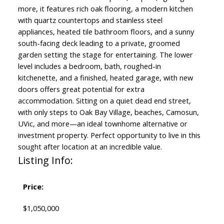
more, it features rich oak flooring, a modern kitchen
with quartz countertops and stainless steel
appliances, heated tile bathroom floors, and a sunny
south-facing deck leading to a private, groomed
garden setting the stage for entertaining. The lower
level includes a bedroom, bath, roughed-in
kitchenette, and a finished, heated garage, with new
doors offers great potential for extra
accommodation. Sitting on a quiet dead end street,
with only steps to Oak Bay Village, beaches, Camosun,
UVic, and more—an ideal townhome alternative or
investment property. Perfect opportunity to live in this
sought after location at an incredible value.
Listing Info:
Price:
$1,050,000