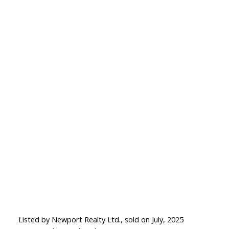
Listed by Newport Realty Ltd., sold on July, 2025