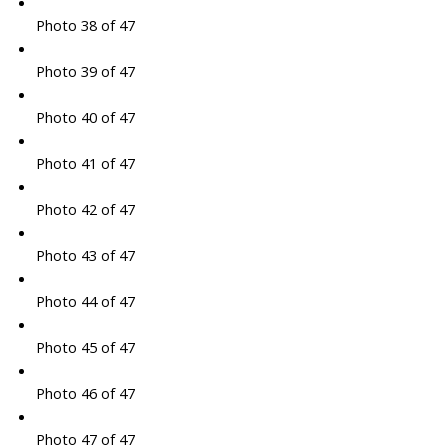
Photo 38 of 47
Photo 39 of 47
Photo 40 of 47
Photo 41 of 47
Photo 42 of 47
Photo 43 of 47
Photo 44 of 47
Photo 45 of 47
Photo 46 of 47
Photo 47 of 47