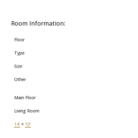
Room Information:
Floor
Type
Size
Other
Main Floor
Living Room
14'
×
10'