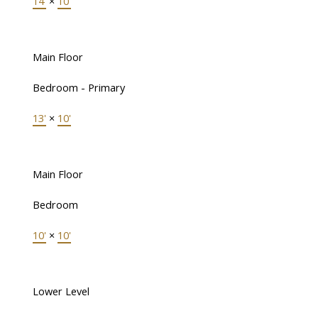
14'
×
10'
Main Floor
Bedroom - Primary
13'
×
10'
Main Floor
Bedroom
10'
×
10'
Lower Level