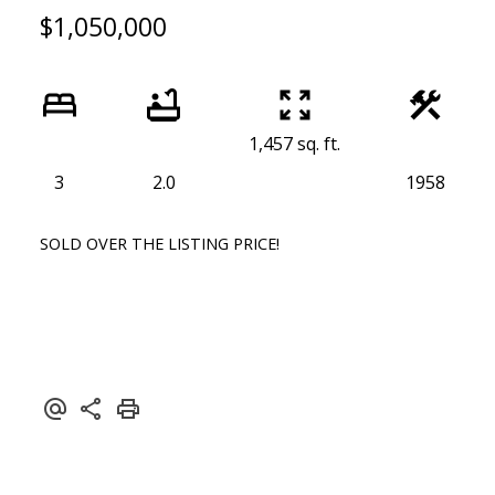
$1,050,000
1,457 sq. ft.
3
2.0
1958
SOLD OVER THE LISTING PRICE!