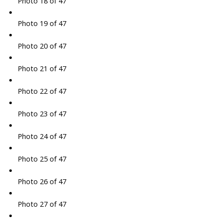
Photo 18 of 47
Photo 19 of 47
Photo 20 of 47
Photo 21 of 47
Photo 22 of 47
Photo 23 of 47
Photo 24 of 47
Photo 25 of 47
Photo 26 of 47
Photo 27 of 47