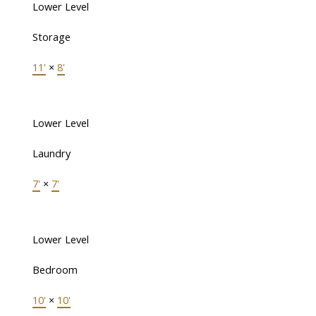
Lower Level
Storage
11'
×
8'
Lower Level
Laundry
7'
×
7'
Lower Level
Bedroom
10'
×
10'