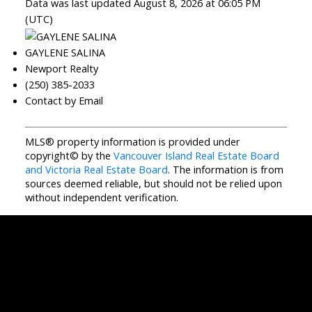
Data was last updated August 8, 2026 at 06:05 PM
(UTC)
GAYLENE SALINA
Newport Realty
(250) 385-2033
Contact by Email
MLS® property information is provided under
copyright© by the
Vancouver Island Real Estate Board
and Victoria Real Estate Board
. The information is from
sources deemed reliable, but should not be relied upon
without independent verification.