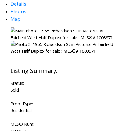
Details
Photos
Map
Status:
Sold
ACTIVE
SOLD
Prop. Type:
Residential
MLS® Num:
1003971