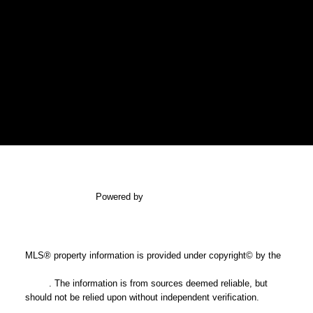
SALINA AND CASTELSKY REAL
ESTATE GROUP
Gaylene Salina
gaylene@shaw.ca
newport realty LTD.
Powered by
myRealPage.com
Office: 250-385-2033
Fax: 250-385-3763
1144 Fort Street
MLS® property information is provided under copyright© by the
Victoria, BC V8V 3K8
Vancouver Island Real Estate Board and Victoria Real Estate
Board
. The information is from sources deemed reliable, but
should not be relied upon without independent verification.
USEFUL LINKS