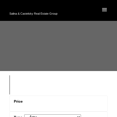
Salina & Castelsky Real Estate Group