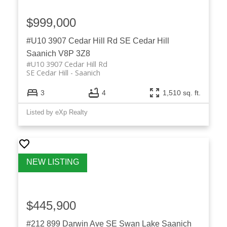
$999,000
#U10 3907 Cedar Hill Rd
SE Cedar Hill
Saanich
V8P 3Z8
#U10 3907 Cedar Hill Rd
SE Cedar Hill
Saanich
3
4
1,510 sq. ft.
Listed by eXp Realty
$445,900
#212 899 Darwin Ave
SE Swan Lake
Saanich