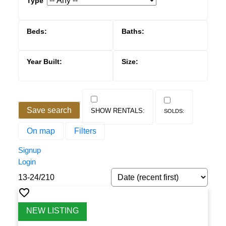
Save search
On map
Filters
Signup
Login
ACTIVE
SOLD
13-24
/
210