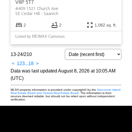
V8P 5T7
#409 1521 Church Ave
SE Cedar Hill
Saanich
2
2
1,082 sq. ft.
Listed by RE/MAX Camosun
13-24
/
210
<
1
2
3
...
18
>
Data was last updated August 8, 2026 at 10:05 AM
(UTC)
MLS® property information is provided under copyright© by the
Vancouver Island
Real Estate Board and Victoria Real Estate Board
. The information is from
sources deemed reliable, but should not be relied upon without independent
verification.