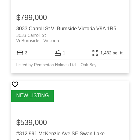
$799,000
3033 Carroll St
Vi Burnside
Victoria
V9A 1R5
3033 Carroll St
Vi Burnside
Victoria
3
1
1,432 sq. ft.
Listed by Pemberton Holmes Ltd. - Oak Bay
$539,000
#312 991 McKenzie Ave
SE Swan Lake