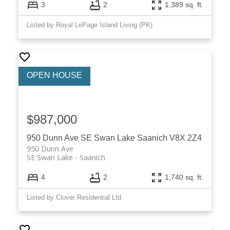
3
2
1,389 sq. ft.
Listed by Royal LePage Island Living (PK)
$987,000
950 Dunn Ave
SE Swan Lake
Saanich
V8X 2Z4
950 Dunn Ave
SE Swan Lake
Saanich
4
2
1,740 sq. ft.
Listed by Clover Residential Ltd.