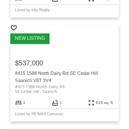
Listed by eXp Realty
$537,000
#415 1588 North Dairy Rd
SE Cedar Hill
Saanich
V8T 3V4
#415 1588 North Dairy Rd
SE Cedar Hill
Saanich
1
1
615 sq. ft.
Listed by RE/MAX Camosun