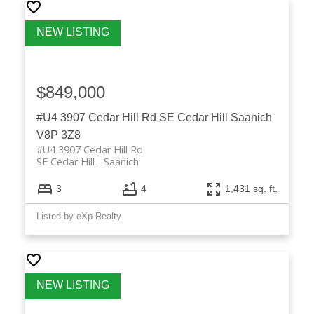
$849,000
#U4 3907 Cedar Hill Rd
SE Cedar Hill
Saanich
V8P 3Z8
#U4 3907 Cedar Hill Rd
SE Cedar Hill
Saanich
3
4
1,431 sq. ft.
Listed by eXp Realty