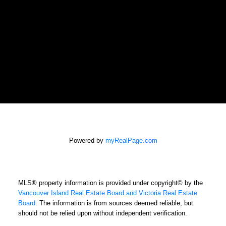
SALINA AND CASTELSKY REAL
ESTATE GROUP
Gaylene Salina
gaylene@shaw.ca
Powered by
myRealPage.com
newport realty LTD.
Office: 250-385-2033
MLS® property information is provided under copyright© by the
Fax: 250-385-3763
Vancouver Island Real Estate Board and Victoria Real Estate
1144 Fort Street
Board
. The information is from sources deemed reliable, but
Victoria, BC V8V 3K8
should not be relied upon without independent verification.