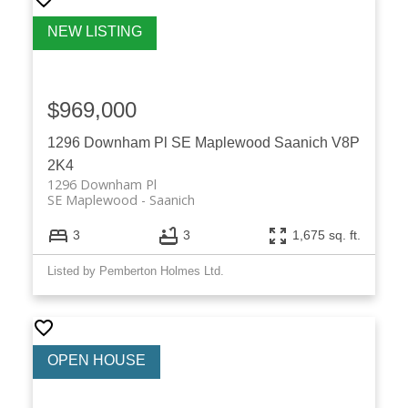
$969,000
1296 Downham Pl
SE Maplewood
Saanich
V8P
2K4
1296 Downham Pl
SE Maplewood
Saanich
3
3
1,675 sq. ft.
Listed by Pemberton Holmes Ltd.