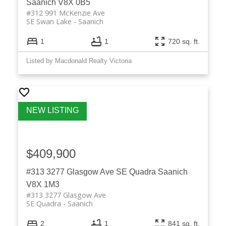
Saanich
V8X 0B5
#312 991 McKenzie Ave
SE Swan Lake
Saanich
1
1
720 sq. ft.
Listed by Macdonald Realty Victoria
$409,900
#313 3277 Glasgow Ave
SE Quadra
Saanich
V8X 1M3
#313 3277 Glasgow Ave
SE Quadra
Saanich
2
1
841 sq. ft.