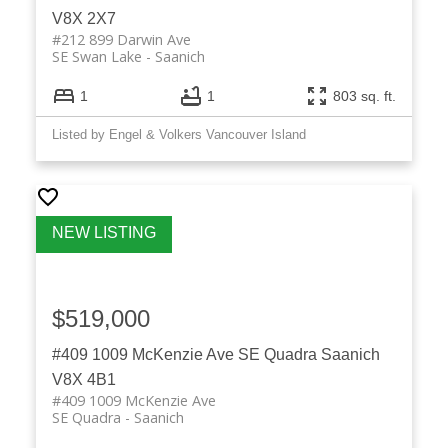
V8X 2X7
#212 899 Darwin Ave
SE Swan Lake
Saanich
1
1
803 sq. ft.
Listed by Engel & Volkers Vancouver Island
$519,000
#409 1009 McKenzie Ave
SE Quadra
Saanich
V8X 4B1
#409 1009 McKenzie Ave
SE Quadra
Saanich