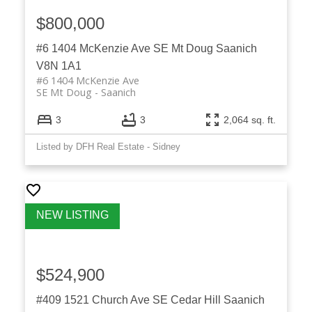
$800,000
#6 1404 McKenzie Ave
SE Mt Doug
Saanich
V8N 1A1
#6 1404 McKenzie Ave
SE Mt Doug
Saanich
3
3
2,064 sq. ft.
Listed by DFH Real Estate - Sidney
$524,900
#409 1521 Church Ave
SE Cedar Hill
Saanich