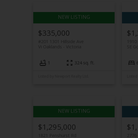
$335,000
$1
#201 1301 Hillside Ave
1910 
Vi Oaklands
Victoria
SE G
1
324 sq. ft.
Listed by Newport Realty Ltd.
Listed
$1,295,000
$1
1821 Penshurst Rd
2776 