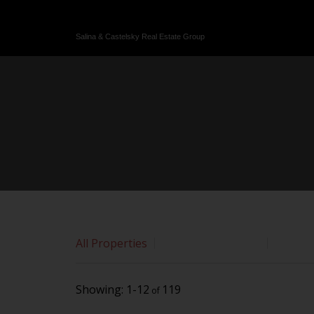
Sorry, the listing you are looking for is no longer available
OK
Salina & Castelsky Real Estate Group
All Properties
Commercial Lease
Commer
1-12
119