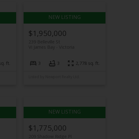
$1,950,000
239 Belleville St
Vi James Bay
Victoria
q. ft.
3
3
2,778 sq. ft.
Listed by Newport Realty Ltd.
$1,775,000
209 Shadow Ridge Pl