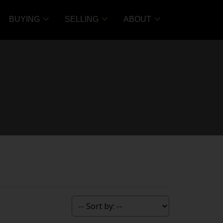
BUYING
SELLING
ABOUT
ACTIVE
SOLD
Filters