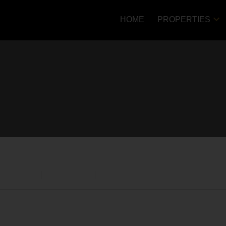
HOME
PROPERTIES
Price
cial Sale
Residential
Open Houses