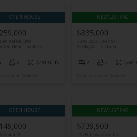
,259,000
$835,000
San Rafael Cres
#305 2930 Cook St
ordon Head
Saanich
Vi Mayfair
Victoria
6
2
2,491 sq. ft.
2
2
1,694 s
 by Newport Realty Ltd.
Listed by Newport Realty Ltd.
,149,000
$739,900
Kristina Pl
#5 930 Josephine Rd